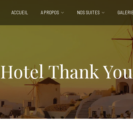
ACCUEIL
A PROPOS
NOS SUITES
GALERI
Hotel Thank You