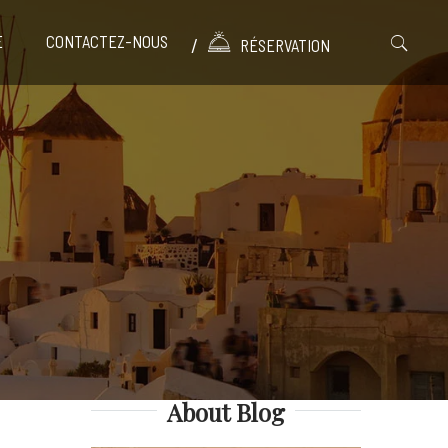
E
CONTACTEZ-NOUS
RÉSERVATION
About Blog