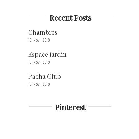
Recent Posts
Chambres
10
Nov
2018
Espace jardin
10
Nov
2018
Pacha Club
10
Nov
2018
Pinterest