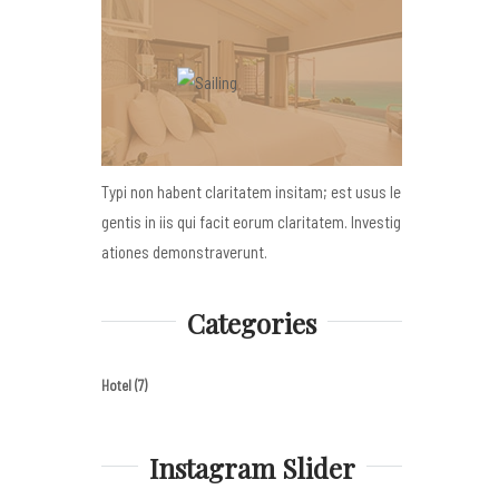
Typi non habent claritatem insitam; est usus le
gentis in iis qui facit eorum claritatem. Investig
ationes demonstraverunt.
Categories
Hotel
(7)
Instagram Slider