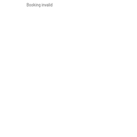
Booking invalid